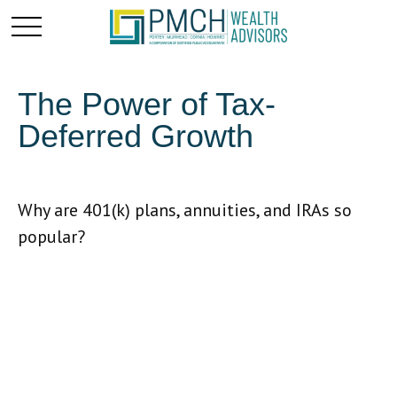
The Power of Tax-
Deferred Growth
Why are 401(k) plans, annuities, and IRAs so
popular?