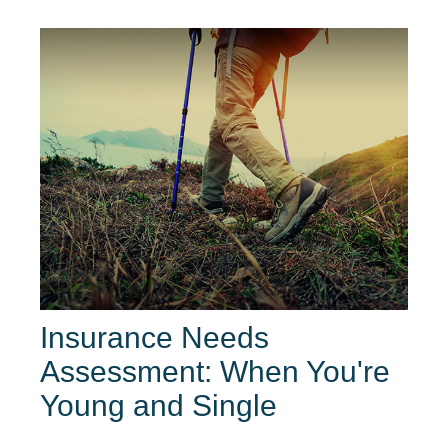
Insurance Needs
Assessment: When You're
Young and Single