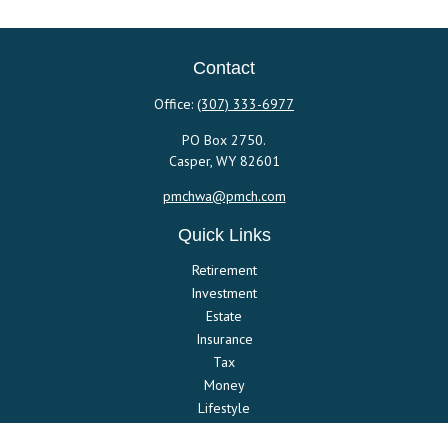
Contact
Office:
(307) 333-6977
PO Box 2750.
Casper,
WY
82601
pmchwa@pmch.com
Quick Links
Retirement
Investment
Estate
Insurance
Tax
Money
Lifestyle
Latest Articles