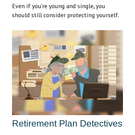
Even if you’re young and single, you
should still consider protecting yourself.
Retirement Plan Detectives