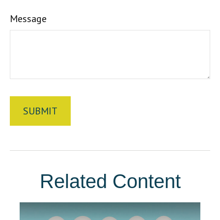
Message
Related Content