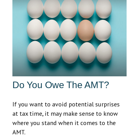
Do You Owe The AMT?
If you want to avoid potential surprises
at tax time, it may make sense to know
where you stand when it comes to the
AMT.