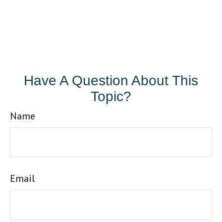
Have A Question About This
Topic?
Name
Email