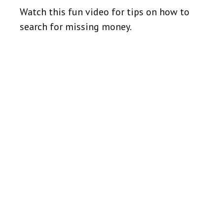
Watch this fun video for tips on how to
search for missing money.